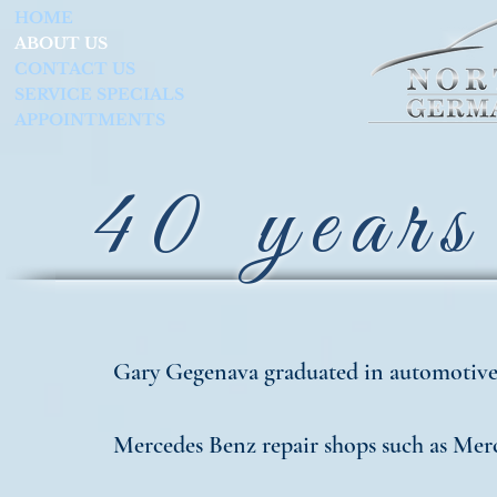
HOME
ABOUT US
CONTACT US
SERVICE SPECIALS
APPOINTMENTS
40 years 
Gary Gegenava graduated in automotive 
Mercedes Benz repair shops such as Merc