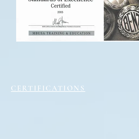
CERTIFICATIONS