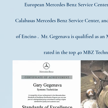
European Mercedes Benz Service Center
Calabasas Mercedes Benz Service Center, a
of Encino . Mr. Gegenava is qualified as an
rated in the top 40 MBZ Techni